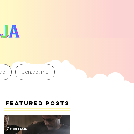
 Me
Contact me
Featured Posts
7 min read