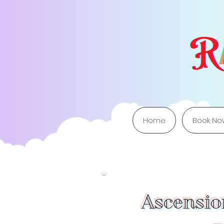
Home
Book No
Ascension