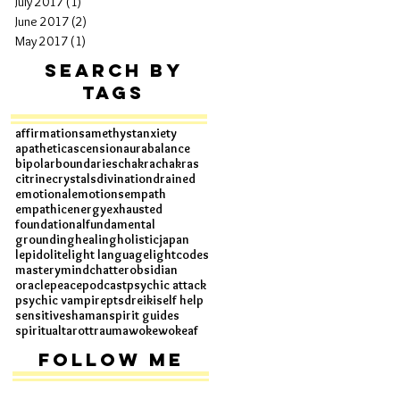
July 2017
(1)
1 post
June 2017
(2)
2 posts
May 2017
(1)
1 post
Search By
Tags
affirmations
amethyst
anxiety
apathetic
ascension
aura
balance
bipolar
boundaries
chakra
chakras
citrine
crystals
divination
drained
emotional
emotions
empath
empathic
energy
exhausted
foundational
fundamental
grounding
healing
holistic
japan
lepidolite
light language
lightcodes
mastery
mindchatter
obsidian
oracle
peace
podcast
psychic attack
psychic vampire
ptsd
reiki
self help
sensitive
shaman
spirit guides
spiritual
tarot
trauma
woke
wokeaf
Follow Me