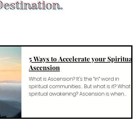
estination.
5 Ways to Accelerate your Spiritual
Ascension
What is Ascension? It's the “in” word in
spiritual communities… But what is it? What is
spiritual awakening? Ascension is when
you're...