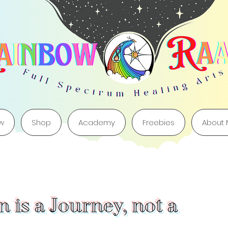
w
Shop
Academy
Freebies
About
 is a Journey, not a