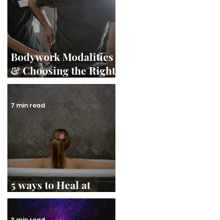
Bodywork Modalities
& Choosing the Right
Therapist
7 min read
5 ways to Heal at
Home
3 min read