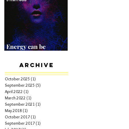
Energy can be
Shocking!
Archive
October 2025
(1)
1 post
September 2025
(5)
5 posts
April 2022
(1)
1 post
March 2022
(1)
1 post
September 2021
(1)
1 post
May 2018
(1)
1 post
October 2017
(1)
1 post
September 2017
(1)
1 post