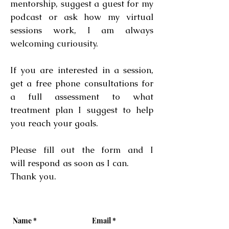
mentorship, suggest a guest for my
podcast or ask how my virtual
sessions work, I am always
welcoming curiousity.
If you are interested in a session,
get a free phone consultations for
a full assessment to what
treatment plan I suggest to help
you reach your goals.
Please fill out the form and I
will respond as soon as I can.
Thank you.