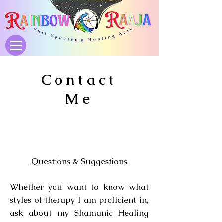
Contact
Me
Questions & Suggestions
Whether you want to know what
styles of therapy I am proficient in,
ask about my Shamanic Healing