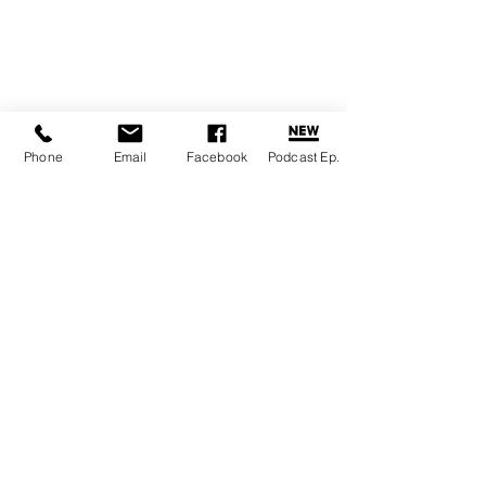
Phone
Email
Facebook
Podcast Ep.
Emily Christensen
|
healing@rainbowraaja.love
|
Sumner,
‪(657) 246-2697‬
WA 98390
|
Virtual / Online sessions available