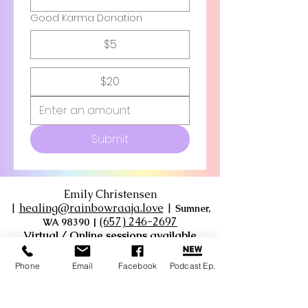
Good Karma Donation
$5
$20
Submit
Emily Christensen
|
healing@rainbowraaja.love
|
Sumner,
‪(657) 246-2697‬
WA 98390
|
Virtual / Online sessions available
Phone
Email
Facebook
Podcast Ep.