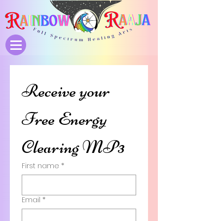
Receive your 
Free Energy 
Clearing MP3
First name
*
Email
*