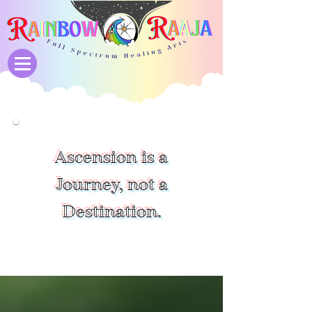
Ascension is a
Journey, not a
Destination.