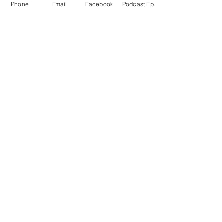
Phone
Email
Facebook
Podcast Ep.