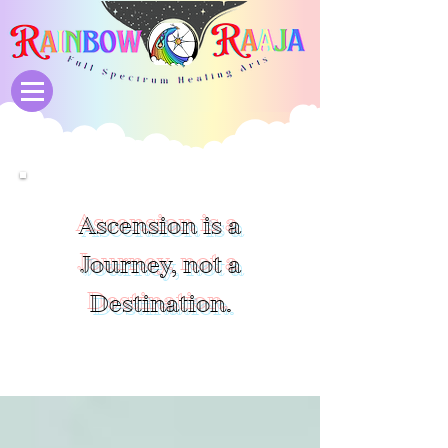
Ascension is a
Journey, not a
Destination.