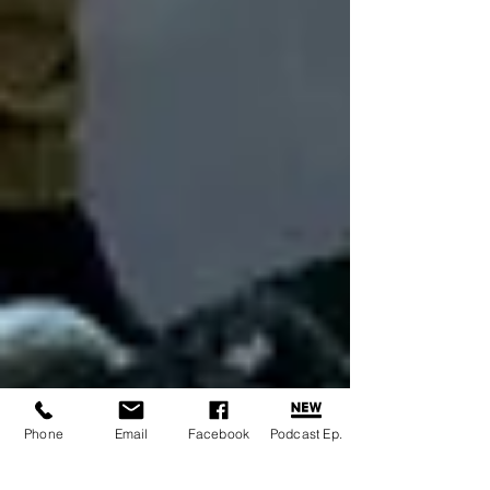
Phone
Email
Facebook
Podcast Ep.