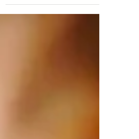
has been one spirit animal, who not only
has helped me transform my life
recently, but who also...