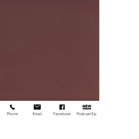
Phone
Email
Facebook
Podcast Ep.