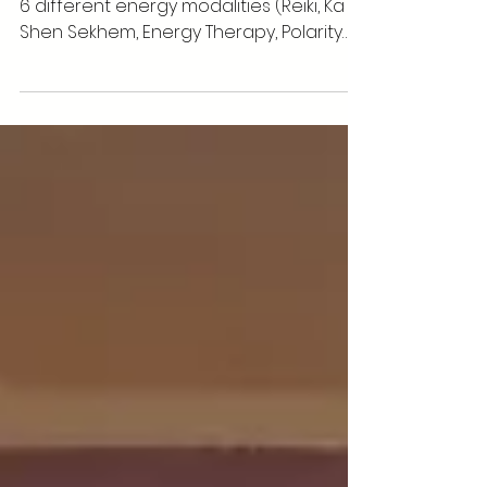
What is Energy Healing? Is it
Real?
As an alternative healer practicing over
6 different energy modalities (Reiki, Ka
Shen Sekhem, Energy Therapy, Polarity
Therapy, Crystal...