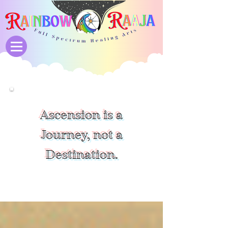
Ascension is a
Journey, not a
Destination.