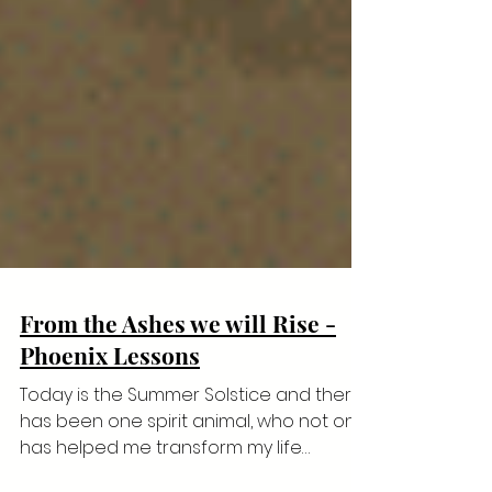
From the Ashes we will Rise -
Phoenix Lessons
Today is the Summer Solstice and there