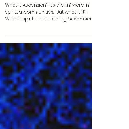
5 Ways to Accelerate your
Spiritual Ascension
What is Ascension? It's the “in” word in
spiritual communities… But what is it?
What is spiritual awakening? Ascension is
when you're...