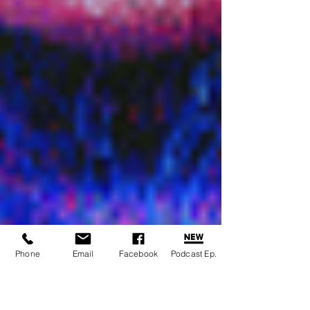
Phone
Email
Facebook
Podcast Ep.