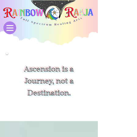
Ascension is a
Journey, not a
Destination.