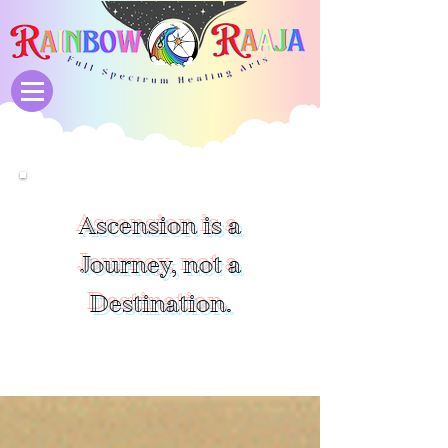
Ascension is a
Journey, not a
Destination.