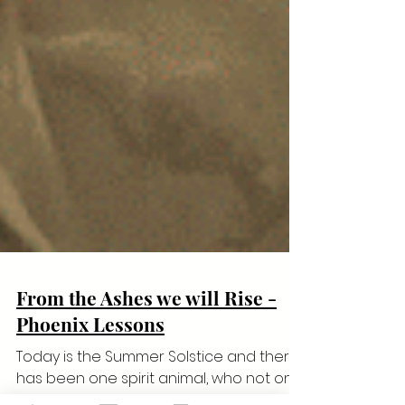
From the Ashes we will Rise -
Phoenix Lessons