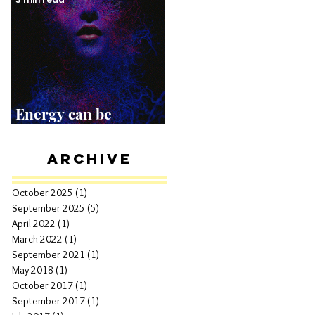
Energy can be
Shocking!
Archive
October 2025
(1)
1 post
September 2025
(5)
5 posts
April 2022
(1)
1 post
March 2022
(1)
1 post
September 2021
(1)
1 post
May 2018
(1)
1 post
October 2017
(1)
1 post
September 2017
(1)
1 post