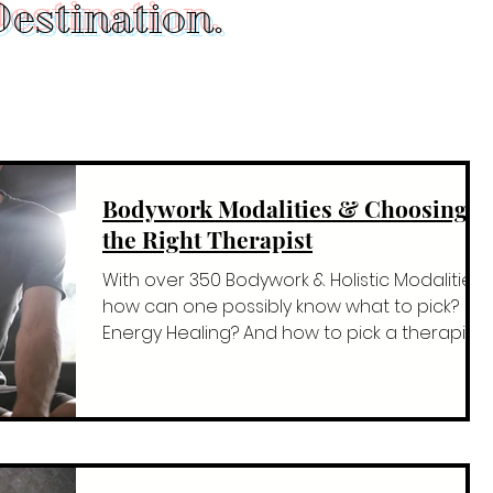
estination.
Bodywork Modalities & Choosing
the Right Therapist
With over 350 Bodywork & Holistic Modalities
how can one possibly know what to pick?
Energy Healing? And how to pick a therapist
who kno