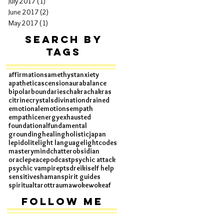
July 2017
(1)
1 post
June 2017
(2)
2 posts
May 2017
(1)
1 post
Search By
Tags
affirmations
amethyst
anxiety
apathetic
ascension
aura
balance
bipolar
boundaries
chakra
chakras
citrine
crystals
divination
drained
emotional
emotions
empath
empathic
energy
exhausted
foundational
fundamental
grounding
healing
holistic
japan
lepidolite
light language
lightcodes
mastery
mindchatter
obsidian
oracle
peace
podcast
psychic attack
psychic vampire
ptsd
reiki
self help
sensitive
shaman
spirit guides
spiritual
tarot
trauma
woke
wokeaf
Follow Me