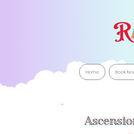
Home
Book No
Ascension