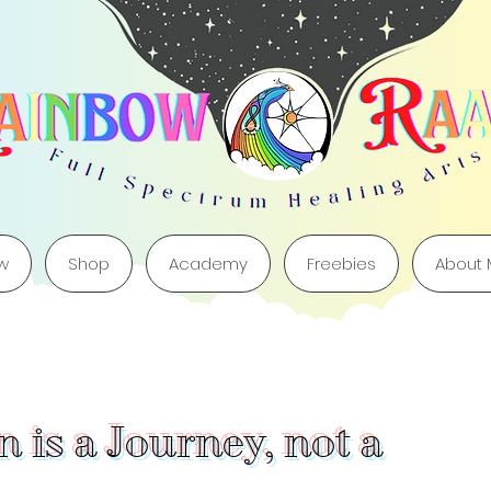
w
Shop
Academy
Freebies
About
 is a Journey, not a