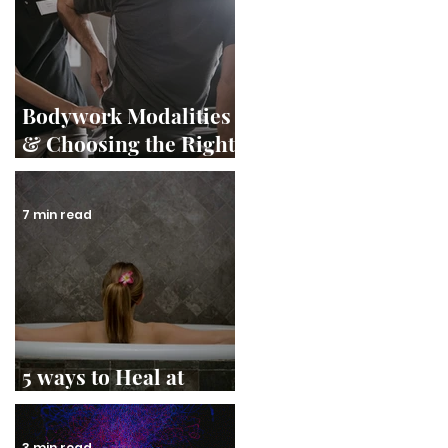
Bodywork Modalities
& Choosing the Right
Therapist
7 min read
5 ways to Heal at
Home
3 min read