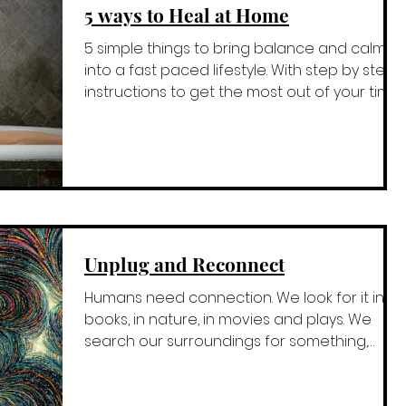
5 ways to Heal at Home
5 simple things to bring balance and calm
into a fast paced lifestyle. With step by step
instructions to get the most out of your time.
Fi
Unplug and Reconnect
Humans need connection. We look for it in
books, in nature, in movies and plays. We
search our surroundings for something,
anything that...