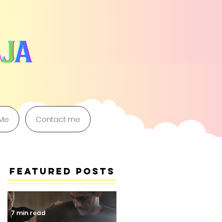
 Me
Contact me
Featured Posts
7 min read