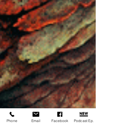
Phone
Email
Facebook
Podcast Ep.