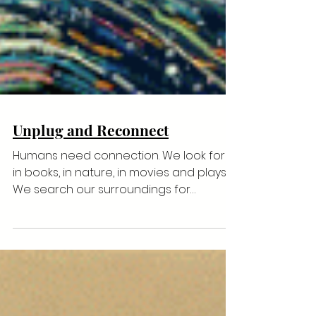
Unplug and Reconnect
Humans need connection. We look for it
in books, in nature, in movies and plays.
We search our surroundings for
something, anything that...