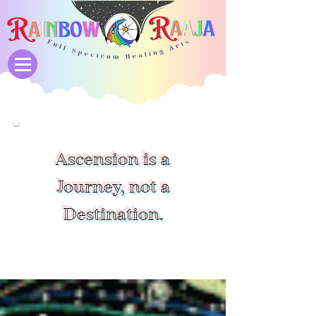
Ascension is a
Journey, not a
Destination.