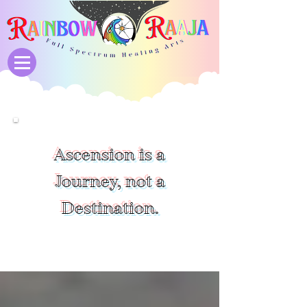
Ascension is a
Journey, not a
Destination.