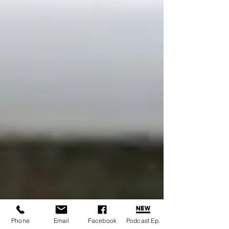
Phone
Email
Facebook
Podcast Ep.