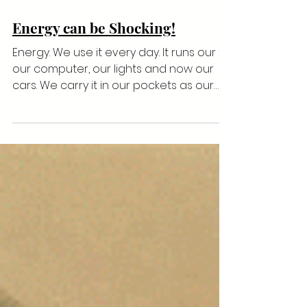
Energy can be Shocking!
Energy. We use it every day. It runs our tv,
our computer, our lights and now our
cars. We carry it in our pockets as our
‘life line’...