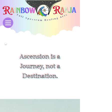
Ascension is a
Journey, not a
Destination.