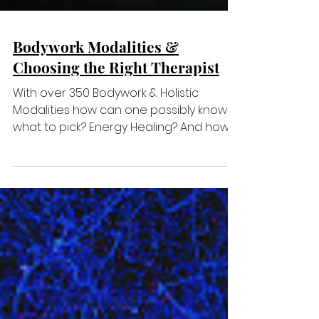
Bodywork Modalities &
Choosing the Right Therapist
With over 350 Bodywork & Holistic
Modalities how can one possibly know
what to pick? Energy Healing? And how
to pick a therapist who kno