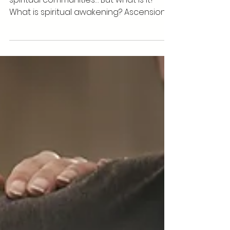
Spiritual Ascension
What is Ascension? It's the “in” word in
spiritual communities… But what is it?
What is spiritual awakening? Ascension is
when you're...