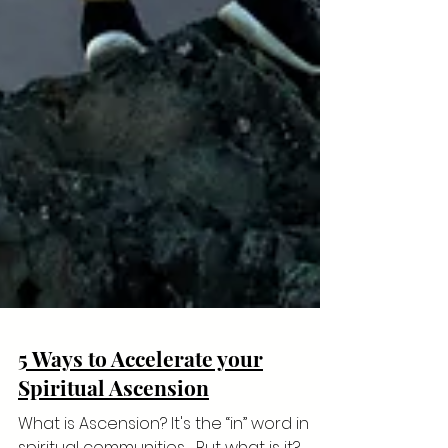
5 Ways to Accelerate your