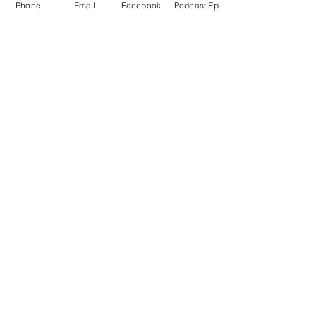
Phone
Email
Facebook
Podcast Ep.