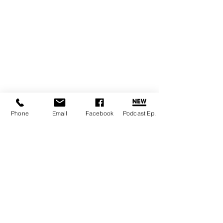
Phone
Email
Facebook
Podcast Ep.