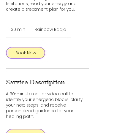
limitations, read your energy and
create a treatment plan for you.
30 min
3
Rainbow Raaja
0
m
i
n
Book Now
Service Description
A 30-minute call or video call to
identify your energetic blocks, clarify
your next steps, and receive
personalized guidance for your
healing path.