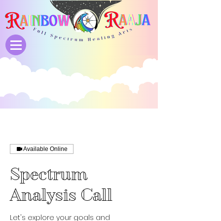
Available Online
Spectrum
Analysis Call
Let's explore your goals and