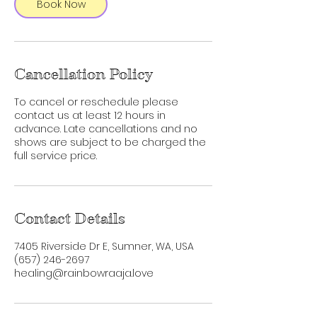
Book Now
Cancellation Policy
To cancel or reschedule please
contact us at least 12 hours in
advance. Late cancellations and no
shows are subject to be charged the
full service price.
Contact Details
7405 Riverside Dr E, Sumner, WA, USA
‪(657) 246-2697‬
healing@rainbowraaja.love