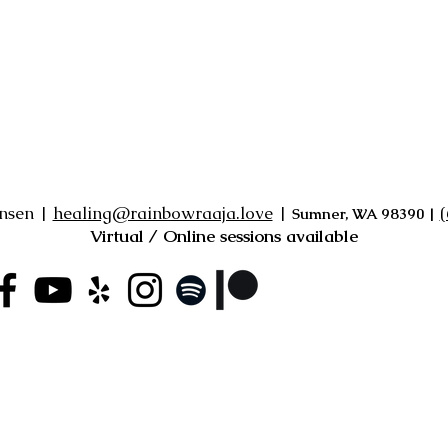
ensen |
healing@rainbowraaja.love
|
‪
Sumner, WA 98390
|
Virtual / Online sessions available