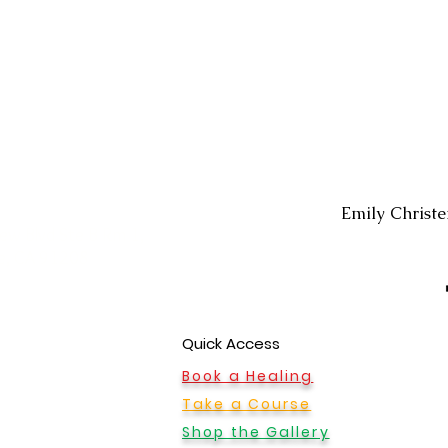
Montrose Office
Emily Christ
ew Blvd Ste B Rm 1,
le, CA 91208
Quick Access
Book a Healing
Take a Course
Shop the Gallery