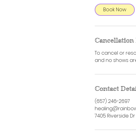
Book Now
Cancellation 
To cancel or resc
and no shows are 
Contact Deta
‪(657) 246-2697‬
healing@rainbow
7405 Riverside Dr