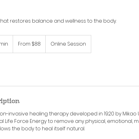
that restores balance and wellness to the body.
From
88
 min
3
From $88
Online Session
US
dollars
0
m
i
n
-
1
h
ription
3
0
, non-invasive healing therapy developed in 1920 by Mikao U
m
al Life Force Energy to remove any physical, emotional, m
i
allows the body to heal itself natural.
n