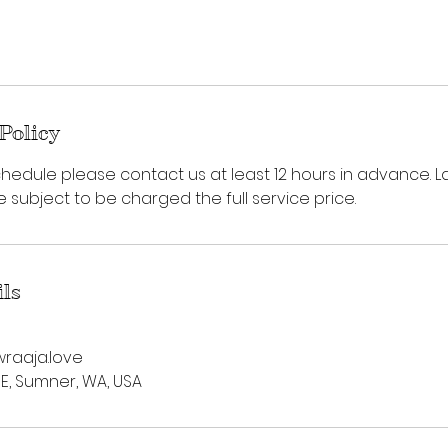
Policy
hedule please contact us at least 12 hours in advance. L
subject to be charged the full service price.
ils
raaja.love
 E, Sumner, WA, USA