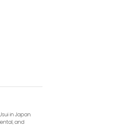
sui in Japan.
ental, and