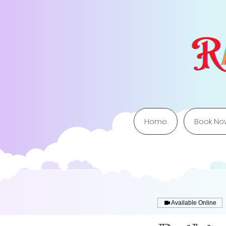
Home
Book No
Available Online