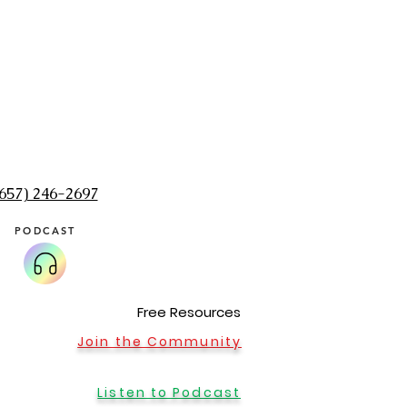
(657) 246-2697‬
PODCAST
Home Office in Sumner, WA
Message me to schedule an appointment at my 
Seattle, Zoom, Washington, Renton, Holistic, Puyal
Olympia, Sumner, Buckley. Meditation, shaman, rei
healing, alternative medicine, massage, best, spi
Free Resources
medicine woman, healer
Join the Community
Listen to Podcast