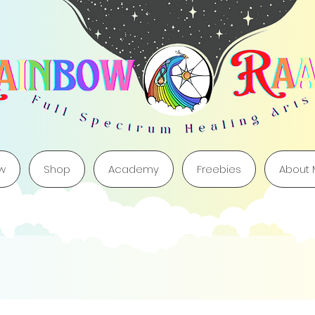
w
Shop
Academy
Freebies
About