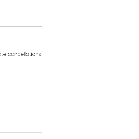
ate cancellations