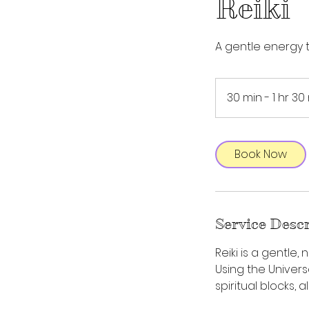
Reiki
A gentle energy 
30 min - 1 hr 30
Book Now
Service Desc
Reiki is a gentle
Using the Univers
spiritual blocks, 