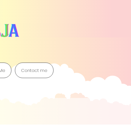
 Me
Contact me