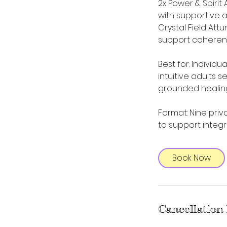
2x Power & Spirit
with supportive 
Crystal Field At
support coheren
Best for: Individ
intuitive adults 
grounded healin
Format: Nine priv
to support integr
Book Now
Cancellation 