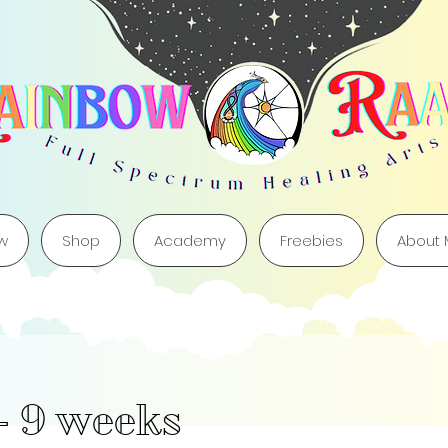
w
Shop
Academy
Freebies
About
- 9 weeks