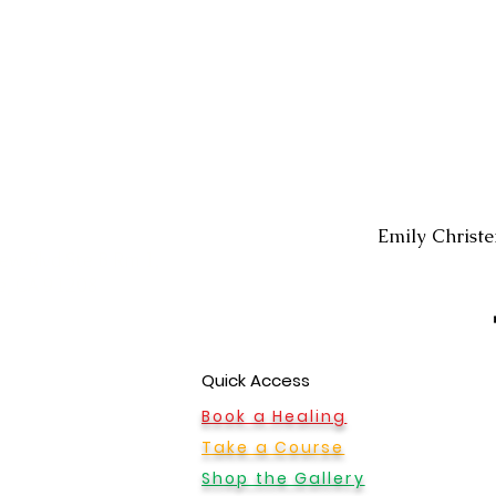
Montrose Office
Emily Christ
ew Blvd Ste B Rm 1,
le, CA 91208
Quick Access
Book a Healing
Take a Course
Shop the Gallery