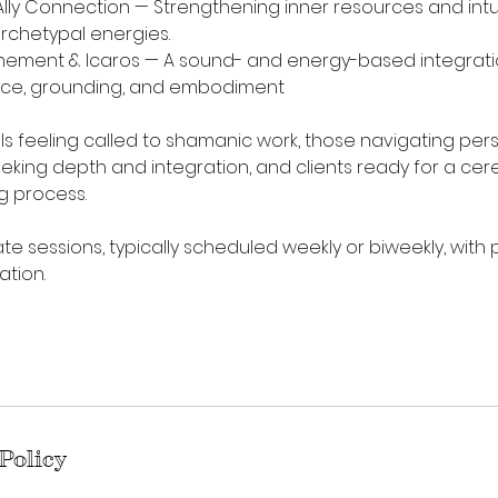
 Ally Connection — Strengthening inner resources and intui
archetypal energies.
tunement & Icaros — A sound- and energy-based integrati
ce, grounding, and embodiment
uals feeling called to shamanic work, those navigating pers
seeking depth and integration, and clients ready for a ce
g process.
ate sessions, typically scheduled weekly or biweekly, with
ation.
Policy