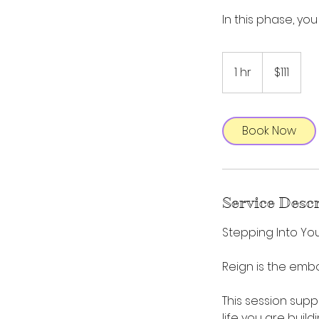
In this phase, you
111
US
1 hr
1
$111
dollars
h
Book Now
Service Desc
Stepping Into Yo
Reign is the emb
This session supp
life you are buil