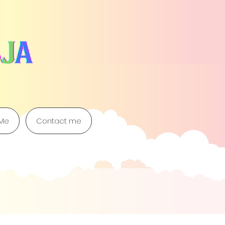
 Me
Contact me