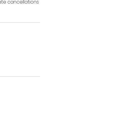
ate cancellations