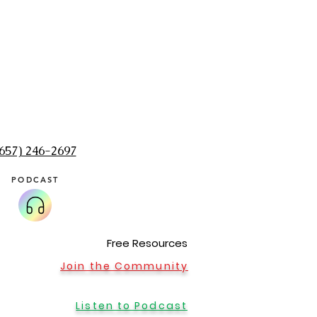
(657) 246-2697‬
PODCAST
Home Office in Sumner, WA
Message me to schedule an appointment at my 
Seattle, Zoom, Washington, Renton, Holistic, Puyal
Olympia, Sumner, Buckley. Meditation, shaman, rei
healing, alternative medicine, massage, best, spi
Free Resources
medicine woman, healer
Join the Community
Listen to Podcast