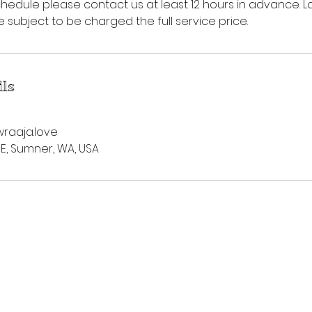
hedule please contact us at least 12 hours in advance. L
subject to be charged the full service price.
ils
raaja.love
 E, Sumner, WA, USA