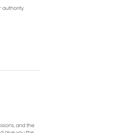
 authority.
isions, and the
and give you the