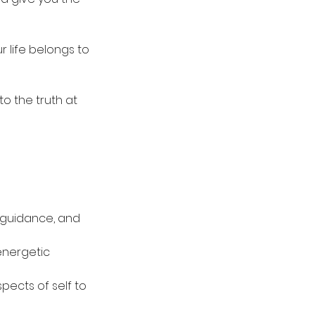
r life belongs to
to the truth at
r guidance, and
energetic
ects of self to