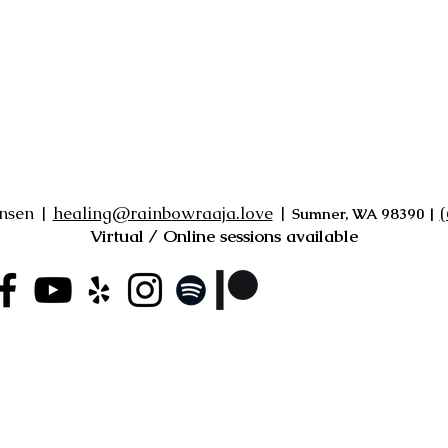
ensen |
healing@rainbowraaja.love
|
‪
Sumner, WA 98390
|
Virtual / Online sessions available