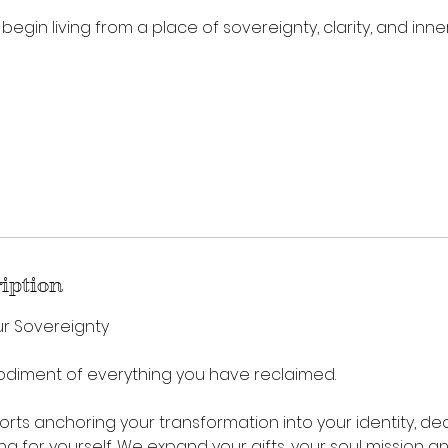
 begin living from a place of sovereignty, clarity, and inner
ription
ur Sovereignty
odiment of everything you have reclaimed.
orts anchoring your transformation into your identity, dec
ding for yourself. We expand your gifts, your soul mission 