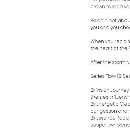
crown to lead you
Reign is not abou
you and you choos
When you reclaim 
the heart of the 
After the storm, y
Series Flow (9 Ses
2x Vision Journey
themes influencin
2x Energetic Clea
congestion and r
2x Essence Recla
support wholeness