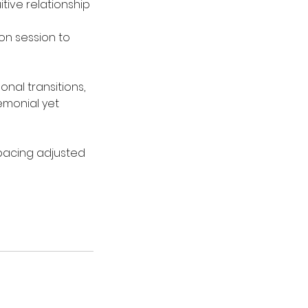
tive relationship
on session to
onal transitions,
remonial yet
 pacing adjusted