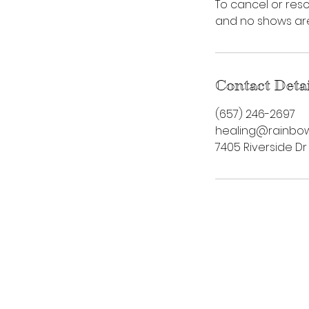
To cancel or resc
and no shows are 
Contact Deta
‪(657) 246-2697‬
healing@rainbow
7405 Riverside Dr