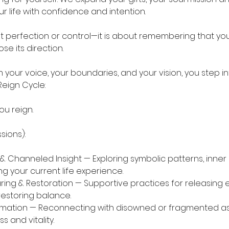
r life with confidence and intention.
t perfection or control—it is about remembering that you
e its direction.
your voice, your boundaries, and your vision, you step in
Reign Cycle:
ou reign.
sions):
 & Channeled Insight — Exploring symbolic patterns, inne
g your current life experience.
ring & Restoration — Supportive practices for releasing 
estoring balance.
mation — Reconnecting with disowned or fragmented asp
 and vitality.