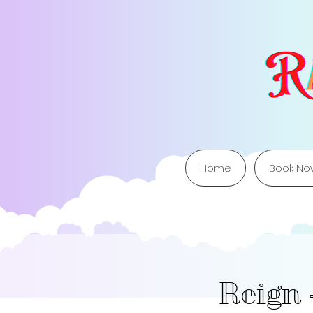
Home
Book No
Reign 