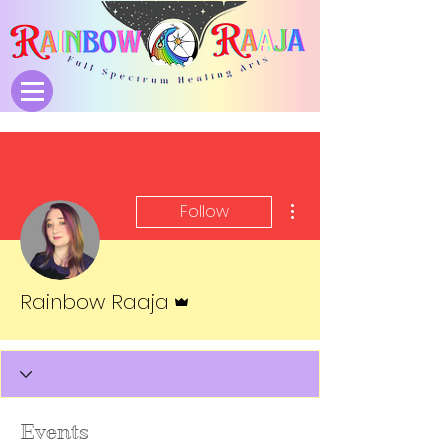
More actions
Follow
Admin
Rainbow Raaja
Events