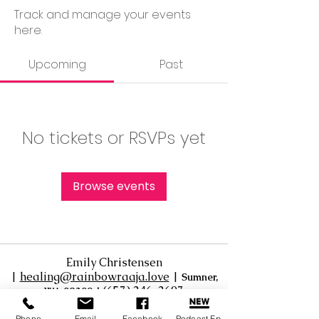
Track and manage your events
here.
Upcoming
Past
No tickets or RSVPs yet
Browse events
Emily Christensen
|
healing@rainbowraaja.love
|
Sumner,
‪(657) 246-2697‬
WA 98390
|
Virtual / Online sessions available
Phone
Email
Facebook
Podcast Ep.