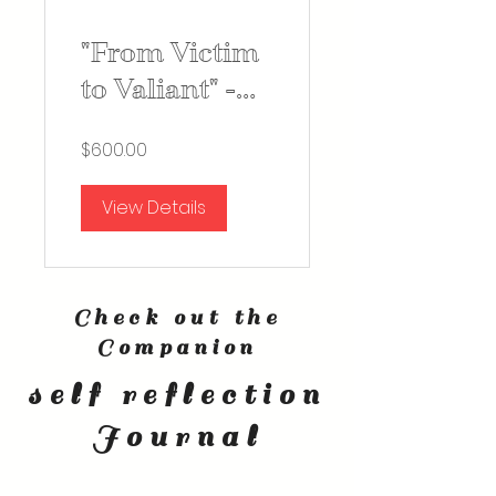
"From Victim
to Valiant" -
Self
$600.00
Improvement
Course
View Details
Check out the
Companion
self reflection
Journal