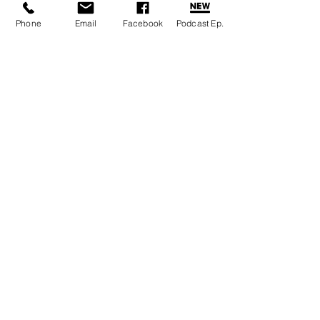
Phone
Email
Facebook
Podcast Ep.