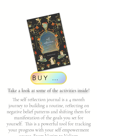
BUY NOW
Take a look at some of the activities inside!
The self reflection journal is a 4 month
journey to building a routine, reflecting on
negative belief patterns and shifting them for
manifestation of the goals you set for
yourself. This is a powerful tool for tracking
your progress with your self empowerment
course, From Victim to Valiant.