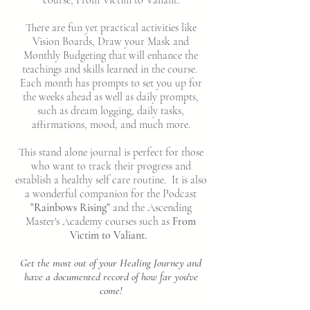
There are fun yet practical activities like
Vision Boards, Draw your Mask and
Monthly Budgeting that will enhance the
teachings and skills learned in the course.
Each month has prompts to set you up for
the weeks ahead as well as daily prompts,
such as dream logging, daily tasks,
affirmations, mood, and much more.
This stand alone journal is perfect for those
who want to track their progress and
establish a healthy self care routine. It is also
a wonderful companion for the Podcast
"Rainbows Rising"
and the Ascending
Master's Academy courses such as
From
Victim to Valiant.
Get the most out of your Healing Journey and
have a documented record of how far you've
come!