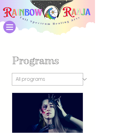
Programs