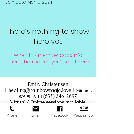
Join date: Mar 10, 2024
There’s nothing to show
here yet
When this member adds info
about themselves, you’ll see it here.
Emily Christensen
|
healing@rainbowraaja.love
|
Sumner,
‪(657) 246-2697‬
WA 98390
|
Virtual / Online sessions available
Phone
Email
Facebook
Podcast Ep.