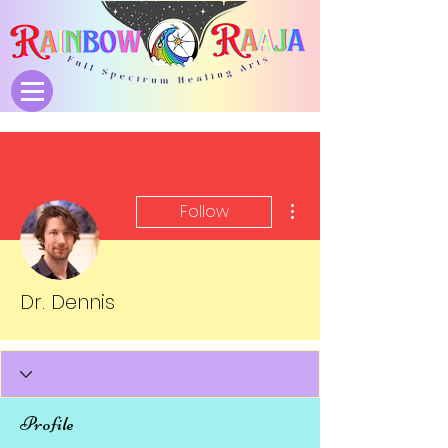
More actions
Follow
Dr. Dennis
Profile