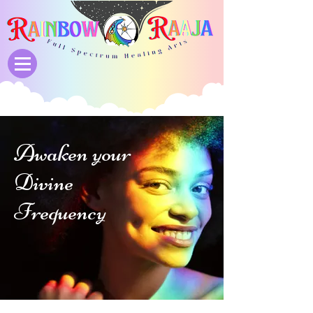
Awaken your
Divine
Frequency