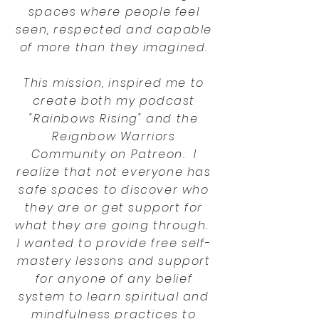
spaces where people feel
seen, respected and capable
of more than they imagined.
This mission, inspired me to
create both my podcast
"Rainbows Rising" and the
Reignbow Warriors
Community on Patreon. I
realize that not everyone has
safe spaces to discover who
they are or get support for
what they are going through.
I wanted to provide free self-
mastery lessons and support
for anyone of any belief
system to learn spiritual and
mindfulness practices to