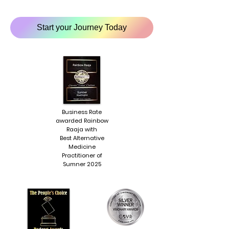
Start your Journey Today
Business Rate
awarded Rainbow
Raaja with
Best Alternative
Medicine
Practitioner of
Sumner 2025