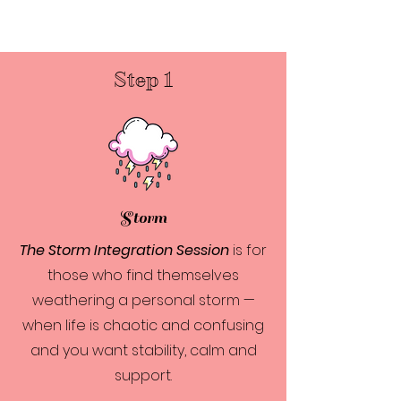
Step 1
Storm
The Storm Integration Session
is for
those who find themselves
weathering a personal storm —
when life is chaotic and confusing
and you want stability, calm and
support.