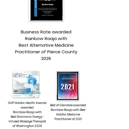
Business Rate awarded
Rainbow Raaja with
Best Alternative Medicine
Practitioner of Pierce County
2026
RAINBOW RAAJA
BEST SHAMANIC ENERGY-
INFUSED MASSAGE THERAPIST
GHP Holistic Health Awards
Best of Glendale awarded
awarded
Rainbow Raaja with Best
Rainbow Raaja with
Holistic Medicine
Best Shamanic Energy-
Practitioner of 2021
Infused Massage Therapist
of Washington 2026