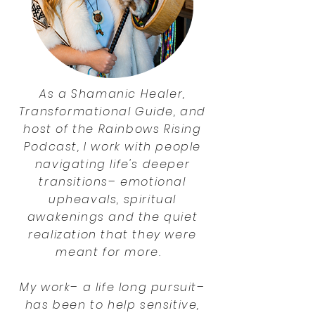
As a Shamanic Healer,
Transformational Guide, and
host of the Rainbows Rising
Podcast, I work with people
navigating life's deeper
transitions– emotional
upheavals, spiritual
awakenings and the quiet
realization that they were
meant for more.
My work– a life long pursuit–
has been to help sensitive,