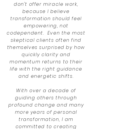
don't offer miracle work,
because I believe
transformation should feel
empowering, not
codependent. Even the most
skeptical clients often find
themselves surprised by how
quickly clarity and
momentum returns to their
life with the right guidance
and energetic shifts.
With over a decade of
guiding others through
profound change and many
more years of personal
transformation, I am
committed to creating