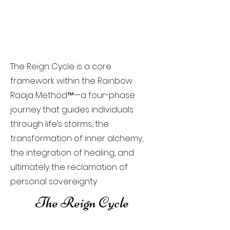
The Reign Cycle is a core
framework within the Rainbow
Raaja Method™—a four-phase
journey that guides individuals
through life’s storms, the
transformation of inner alchemy,
the integration of healing, and
ultimately the reclamation of
personal sovereignty.
The Reign Cycle