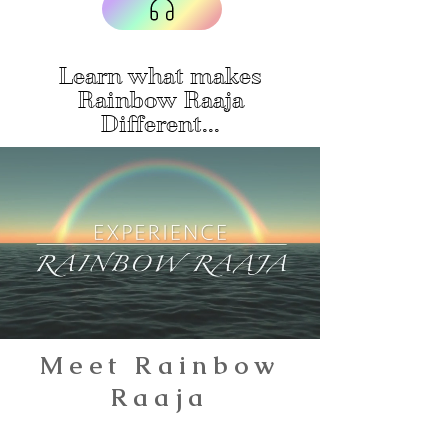
Learn what makes
Rainbow Raaja
Different...
Meet Rainbow
Raaja