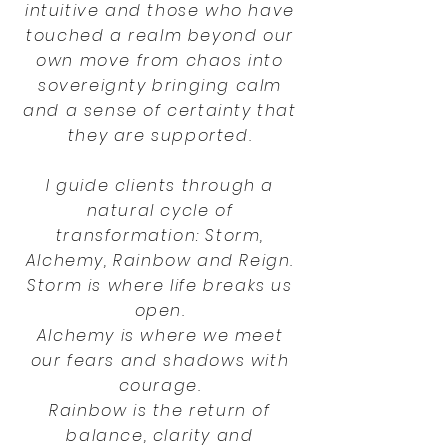
intuitive and those who have
touched a realm beyond our
own move from chaos into
sovereignty bringing calm
and a sense of certainty that
they are supported.
I guide clients through a
natural cycle of
transformation: Storm,
Alchemy, Rainbow and Reign.
Storm is where life breaks us
open.
Alchemy is where we meet
our fears and shadows with
courage.
Rainbow is the return of
balance, clarity and