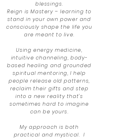
blessings.
Reign is Mastery – learning to
stand in your own power and
consciously shape the life you
are meant to live.
Using energy medicine,
intuitive channeling, body-
based healing and grounded
spiritual mentoring, I help
people release old patterns,
reclaim their gifts and step
into a new reality that's
sometimes hard to imagine
can be yours.
My approach is both
practical and mystical. I