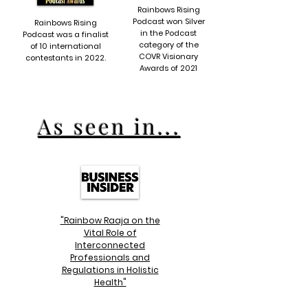
Rainbows Rising
Podcast won Silver
Rainbows Rising
in the Podcast
Podcast was a finalist
category of the
of 10 international
COVR Visionary
contestants in 2022.
Awards of 2021
As seen in...
"Rainbow Raaja on the
Vital Role of
Interconnected
Professionals and
Regulations in Holistic
Health"