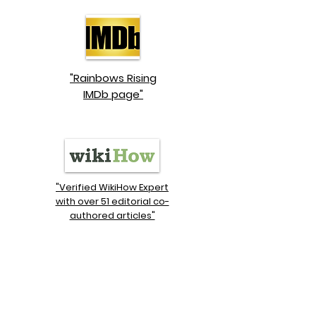
"Rainbows Rising
IMDb page"
"Verified WikiHow Expert
with over 51 editorial co-
authored articles"