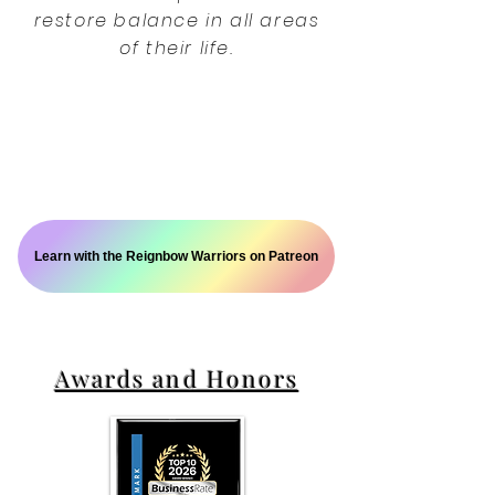
restore balance in all areas
of their life.
Learn with the Reignbow Warriors on Patreon
Awards and Honors