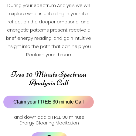
During your Spectrum Analysis we will
explore what is unfolding in your life,
reflect on the deeper emotional and
energetic patterns present, receive a
brief energy reading, and gain intuitive
insight into the path that can help you
Reclaim your throne.
Free 30-Minute Spectrum
Analysis Call
Claim your FREE 30 minute Call
and download a FREE 30 minute
Energy Clearing Meditation