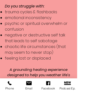
Do you struggle with:
trauma cycles & flashbacks
emotional inconsistency
psychic or spiritual overwhelm or
confusion
negative or destructive self talk
that leads to self sabotage
chaotic life circumstances (that
may seem to never stop)
feeling lost or displaced
A grounding healing experience
designed to help you weather life's
storms
. Combining massage therapy,
energy healing, and transformational
Phone
Email
Facebook
Podcast Ep.
coaching, these sessions support
nervous system regulation, emotional
balance, pain relief, and renewed
clarity.